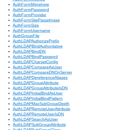
AuthFormMimetype
AuthFormPassword
AuthFormProvider
AuthFormSitePassphrase
AuthFormSize
AuthFormUsername
AuthGroupFile
AuthLDAPAuthorizePrefix
AuthLDAPBindAuthoritative
AuthLDAPBindDN
AuthLDAPBindPassword
AuthLDAPCharsetConfig
AuthLDAPCompareAsUser
AuthLDAPCompareDNOnServer
AuthLDAPDereferenceAliases
AuthLDAPGroupAttribute
AuthLDAPGroupAttributeIsDN
AuthLDAPInitialBindAsUser
AuthLDAPInitialBindPattern
AuthLDAPMaxSubGroupDepth
AuthLDAPRemoteUserAttribute
AuthLDAPRemoteUserIsDN
AuthLDAPSearchAsUser
AuthLDAPSubGroupAttribute
AuthLDAPSubGroupClass