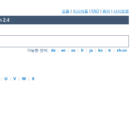
모듈
|
지시어들
|
FAQ
|
용어
|
사이트맵
 2.4
가능한 언어:
de
|
en
|
es
|
fr
|
ja
|
ko
|
tr
|
zh-cn
|
U
|
V
|
W
|
X