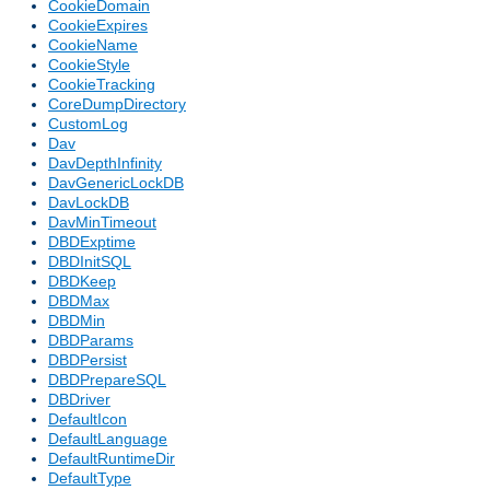
CookieDomain
CookieExpires
CookieName
CookieStyle
CookieTracking
CoreDumpDirectory
CustomLog
Dav
DavDepthInfinity
DavGenericLockDB
DavLockDB
DavMinTimeout
DBDExptime
DBDInitSQL
DBDKeep
DBDMax
DBDMin
DBDParams
DBDPersist
DBDPrepareSQL
DBDriver
DefaultIcon
DefaultLanguage
DefaultRuntimeDir
DefaultType