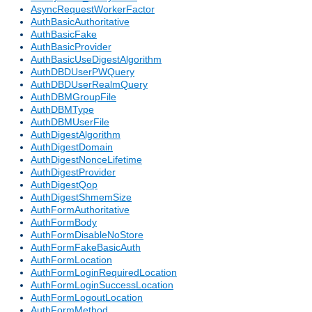
AsyncRequestWorkerFactor
AuthBasicAuthoritative
AuthBasicFake
AuthBasicProvider
AuthBasicUseDigestAlgorithm
AuthDBDUserPWQuery
AuthDBDUserRealmQuery
AuthDBMGroupFile
AuthDBMType
AuthDBMUserFile
AuthDigestAlgorithm
AuthDigestDomain
AuthDigestNonceLifetime
AuthDigestProvider
AuthDigestQop
AuthDigestShmemSize
AuthFormAuthoritative
AuthFormBody
AuthFormDisableNoStore
AuthFormFakeBasicAuth
AuthFormLocation
AuthFormLoginRequiredLocation
AuthFormLoginSuccessLocation
AuthFormLogoutLocation
AuthFormMethod