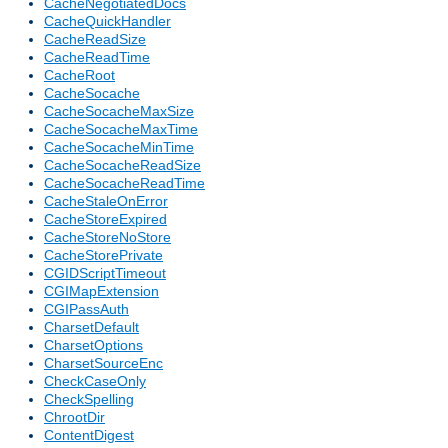
CacheNegotiatedDocs
CacheQuickHandler
CacheReadSize
CacheReadTime
CacheRoot
CacheSocache
CacheSocacheMaxSize
CacheSocacheMaxTime
CacheSocacheMinTime
CacheSocacheReadSize
CacheSocacheReadTime
CacheStaleOnError
CacheStoreExpired
CacheStoreNoStore
CacheStorePrivate
CGIDScriptTimeout
CGIMapExtension
CGIPassAuth
CharsetDefault
CharsetOptions
CharsetSourceEnc
CheckCaseOnly
CheckSpelling
ChrootDir
ContentDigest