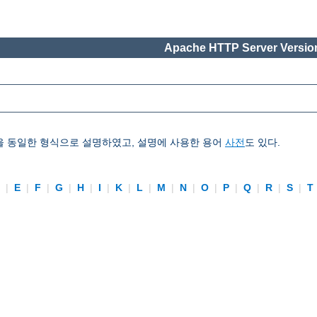
Apache HTTP Server Version
을 동일한 형식으로 설명하였고, 설명에 사용한 용어
사전
도 있다.
D
|
E
|
F
|
G
|
H
|
I
|
K
|
L
|
M
|
N
|
O
|
P
|
Q
|
R
|
S
|
T