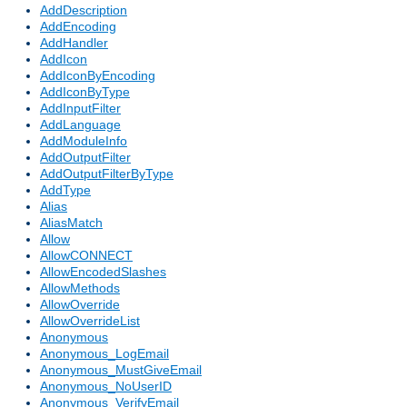
AddDescription
AddEncoding
AddHandler
AddIcon
AddIconByEncoding
AddIconByType
AddInputFilter
AddLanguage
AddModuleInfo
AddOutputFilter
AddOutputFilterByType
AddType
Alias
AliasMatch
Allow
AllowCONNECT
AllowEncodedSlashes
AllowMethods
AllowOverride
AllowOverrideList
Anonymous
Anonymous_LogEmail
Anonymous_MustGiveEmail
Anonymous_NoUserID
Anonymous_VerifyEmail