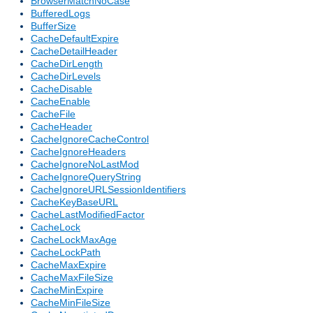
BrowserMatchNoCase
BufferedLogs
BufferSize
CacheDefaultExpire
CacheDetailHeader
CacheDirLength
CacheDirLevels
CacheDisable
CacheEnable
CacheFile
CacheHeader
CacheIgnoreCacheControl
CacheIgnoreHeaders
CacheIgnoreNoLastMod
CacheIgnoreQueryString
CacheIgnoreURLSessionIdentifiers
CacheKeyBaseURL
CacheLastModifiedFactor
CacheLock
CacheLockMaxAge
CacheLockPath
CacheMaxExpire
CacheMaxFileSize
CacheMinExpire
CacheMinFileSize