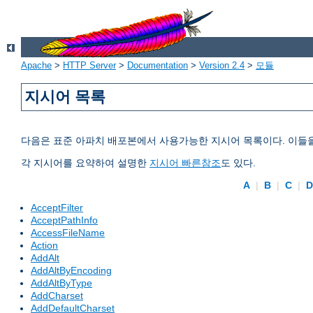
Apache
>
HTTP Server
>
Documentation
>
Version 2.4
>
모듈
지시어 목록
다음은 표준 아파치 배포본에서 사용가능한 지시어 목록이다. 이들
각 지시어를 요약하여 설명한
지시어 빠른참조
도 있다.
A
|
B
|
C
|
AcceptFilter
AcceptPathInfo
AccessFileName
Action
AddAlt
AddAltByEncoding
AddAltByType
AddCharset
AddDefaultCharset