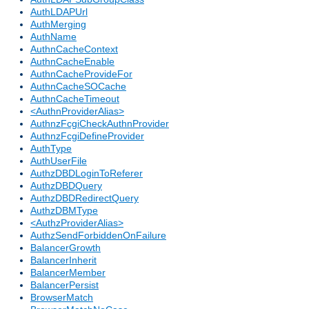
AuthLDAPUrl
AuthMerging
AuthName
AuthnCacheContext
AuthnCacheEnable
AuthnCacheProvideFor
AuthnCacheSOCache
AuthnCacheTimeout
<AuthnProviderAlias>
AuthnzFcgiCheckAuthnProvider
AuthnzFcgiDefineProvider
AuthType
AuthUserFile
AuthzDBDLoginToReferer
AuthzDBDQuery
AuthzDBDRedirectQuery
AuthzDBMType
<AuthzProviderAlias>
AuthzSendForbiddenOnFailure
BalancerGrowth
BalancerInherit
BalancerMember
BalancerPersist
BrowserMatch