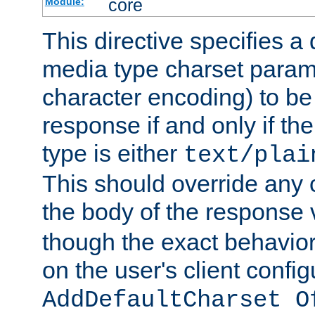
core
Module:
This directive specifies a 
media type charset param
character encoding) to be
response if and only if th
type is either
text/plai
This should override any c
the body of the response 
though the exact behavior
on the user's client config
AddDefaultCharset O