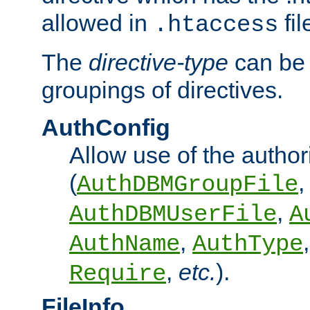
allowed in
fil
.htaccess
The
directive-type
can be 
groupings of directives.
AuthConfig
Allow use of the author
(
,
AuthDBMGroupFile
,
AuthDBMUserFile
A
,
AuthName
AuthType
,
etc.
).
Require
FileInfo