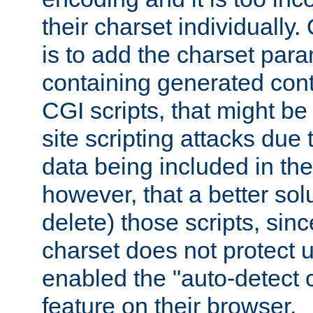
their charset individuall
is to add the charset par
containing generated cont
CGI scripts, that might be
site scripting attacks due
data being included in the
however, that a better solut
delete) those scripts, sinc
charset does not protect 
enabled the "auto-detect 
feature on their browser.