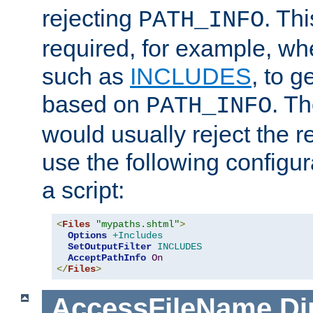
rejecting
. Thi
PATH_INFO
required, for example, w
such as
INCLUDES
, to 
based on
. T
PATH_INFO
would usually reject the 
use the following configu
a script:
<
Files
"mypaths.shtml"
>
Options
+Includes
SetOutputFilter
INCLUDES
AcceptPathInfo
On
</
Files
>
AccessFileName
Di