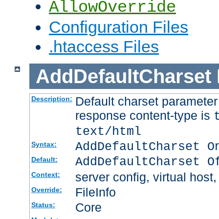
AllowOverride
Configuration Files
.htaccess Files
AddDefaultCharset
Default charset paramete
Description:
response content-type is
text/html
AddDefaultCharset O
Syntax:
AddDefaultCharset O
Default:
server config, virtual host,
Context:
FileInfo
Override:
Core
Status: