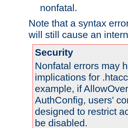
nonfatal.
Note that a syntax error
will still cause an inter
Security
Nonfatal errors may h
implications for .htac
example, if AllowOver
AuthConfig, users' co
designed to restrict ac
be disabled.