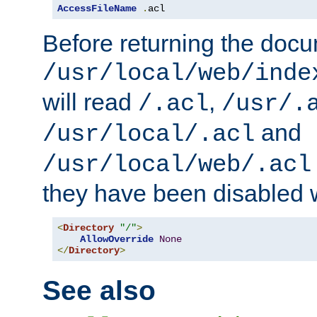
AccessFileName
.
acl
Before returning the doc
/usr/local/web/inde
will read
,
/.acl
/usr/.
and
/usr/local/.acl
/usr/local/web/.acl
they have been disabled w
<
Directory
"/"
>
AllowOverride
None
</
Directory
>
See also