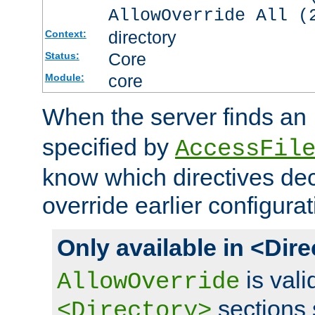
AllowOverride All (
directory
Context:
Core
Status:
core
Module:
When the server finds an
specified by
AccessFil
know which directives decl
override earlier configurat
Only available in <Dir
is vali
AllowOverride
sections 
<Directory>