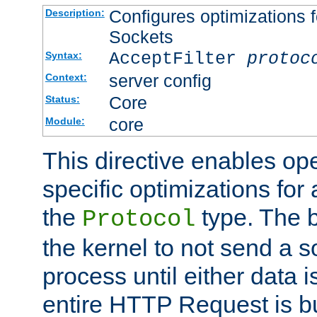
Configures optimizations f
Description:
Sockets
AcceptFilter
protoc
Syntax:
server config
Context:
Core
Status:
core
Module:
This directive enables op
specific optimizations for 
the
type. The b
Protocol
the kernel to not send a s
process until either data 
entire HTTP Request is bu