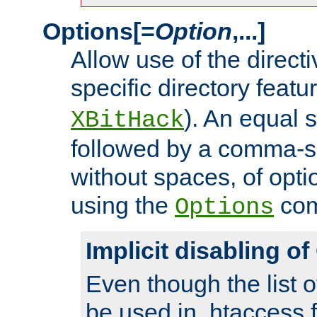
Options[=
Option
,...]
Allow use of the directi
specific directory featu
). An equal 
XBitHack
followed by a comma-se
without spaces, of opti
using the
co
Options
Implicit disabling o
Even though the list o
be used in .htaccess f