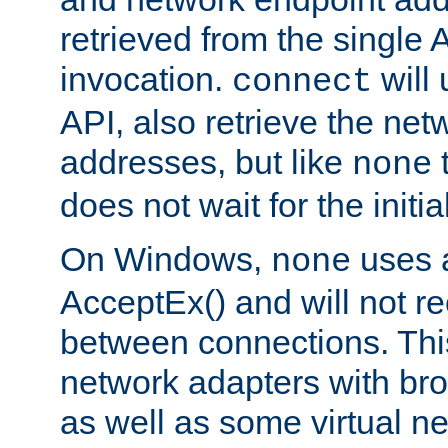
retrieved from the single 
invocation.
will
connect
API, also retrieve the net
addresses, but like
none
does not wait for the initi
On Windows,
uses a
none
AcceptEx() and will not r
between connections. This
network adapters with bro
as well as some virtual n