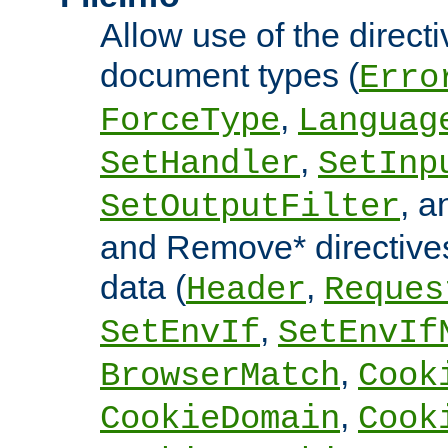
Allow use of the directi
document types (
Erro
,
ForceType
Languag
,
SetHandler
SetInp
, 
SetOutputFilter
and Remove* directive
data (
,
Header
Reques
,
SetEnvIf
SetEnvIf
,
BrowserMatch
Cook
,
CookieDomain
Cook