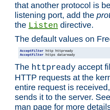
that another protocol is b
listening port, add the
pro
the
directive.
Listen
The default values on Fr
AcceptFilter
AcceptFilter
 https dataready
The
accept fil
httpready
HTTP requests at the kern
entire request is received
sends it to the server. Se
man page for more detai