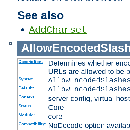
See also
AddCharset
AllowEncodedSlas
Determines whether enco
Description:
URLs are allowed to be 
AllowEncodedSlashe
Syntax:
AllowEncodedSlashe
Default:
server config, virtual host
Context:
Core
Status:
core
Module:
NoDecode option available
Compatibility: