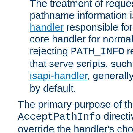
The treatment of reques
pathname information i
handler
responsible for
core handler for normal 
rejecting
r
PATH_INFO
that serve scripts, suc
isapi-handler
, generall
by default.
The primary purpose of t
directi
AcceptPathInfo
override the handler's cho