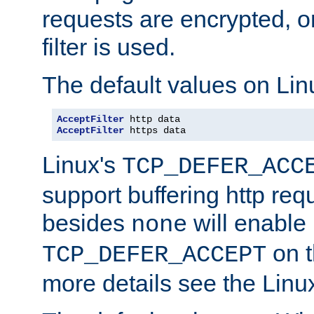
requests are encrypted, o
filter is used.
The default values on Lin
AcceptFilter
AcceptFilter
 https data
Linux's
TCP_DEFER_ACC
support buffering http req
besides
will enable
none
on t
TCP_DEFER_ACCEPT
more details see the Lin