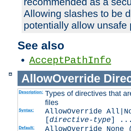
recommended as a secur
Allowing slashes to be 
potentially allow unsafe 
See also
AcceptPathInfo
AllowOverride
Direc
Types of directives that a
Description:
files
AllowOverride All|N
Syntax:
[
directive-type
] ..
AllowOverride None 
Default: