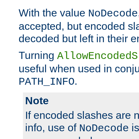
With the value
NoDecode
accepted, but encoded sl
decoded but left in their 
Turning
AllowEncodedS
useful when used in conju
.
PATH_INFO
Note
If encoded slashes are 
info, use of
is
NoDecode