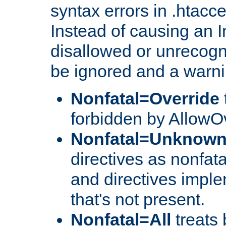
syntax errors in .htacc
Instead of causing an I
disallowed or unrecogni
be ignored and a warni
Nonfatal=Override
forbidden by AllowOv
Nonfatal=Unknow
directives as nonfata
and directives impl
that's not present.
Nonfatal=All
treats 