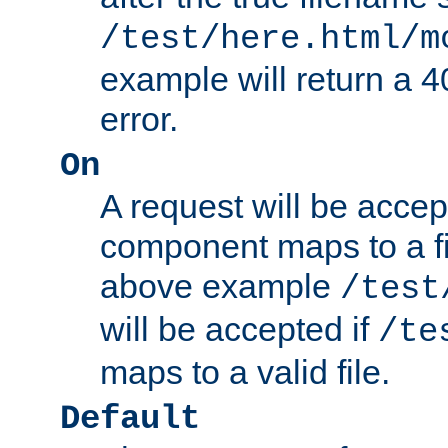
/test/here.html/m
example will return 
error.
On
A request will be accep
component maps to a fil
above example
/test
will be accepted if
/te
maps to a valid file.
Default