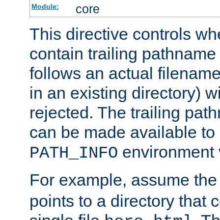
core
Module:
This directive controls wh
contain trailing pathname 
follows an actual filename 
in an existing directory) w
rejected. The trailing pa
can be made available to s
environment v
PATH_INFO
For example, assume the
points to a directory that 