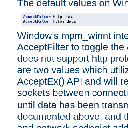
The default values on Wi
AcceptFilter
AcceptFilter
 https data
Window's mpm_winnt inte
AcceptFilter to toggle the
does not support http prot
are two values which util
AcceptEx() API and will r
sockets between connect
until data has been trans
documented above, and the
and network endpoint add