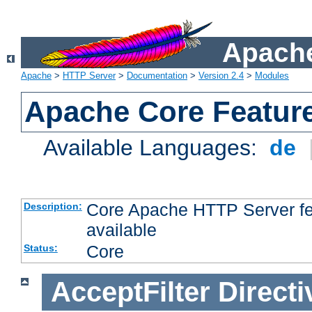
Apache
Apache
>
HTTP Server
>
Documentation
>
Version 2.4
>
Modules
Apache Core Featur
Available Languages:
de
Core Apache HTTP Server fea
Description:
available
Core
Status:
AcceptFilter
Directi