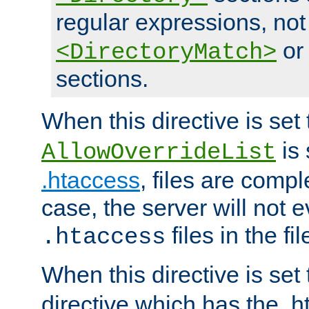
regular expressions, not
o
<DirectoryMatch>
sections.
When this directive is set
is 
AllowOverrideList
.htaccess
, files are compl
case, the server will not 
files in the fi
.htaccess
When this directive is set
directive which has the .