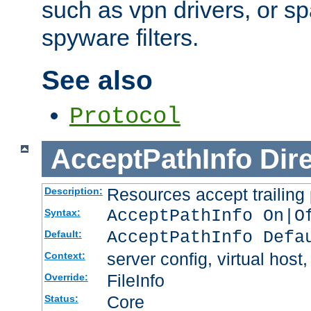
such as vpn drivers, or sp
spyware filters.
See also
Protocol
AcceptPathInfo
Dir
Resources accept trailing
Description:
AcceptPathInfo On|O
Syntax:
AcceptPathInfo Defa
Default:
server config, virtual host,
Context:
FileInfo
Override:
Core
Status: