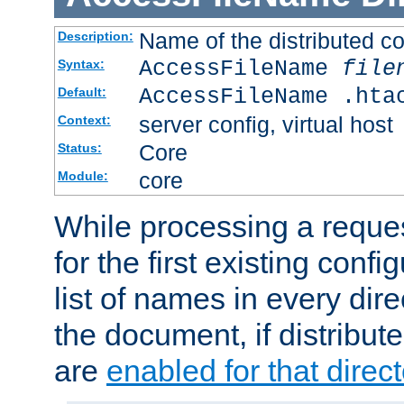
Name of the distributed con
Description:
AccessFileName
file
Syntax:
AccessFileName .hta
Default:
server config, virtual host
Context:
Core
Status:
core
Module:
While processing a reques
for the first existing config
list of names in every dire
the document, if distribute
are
enabled for that direct