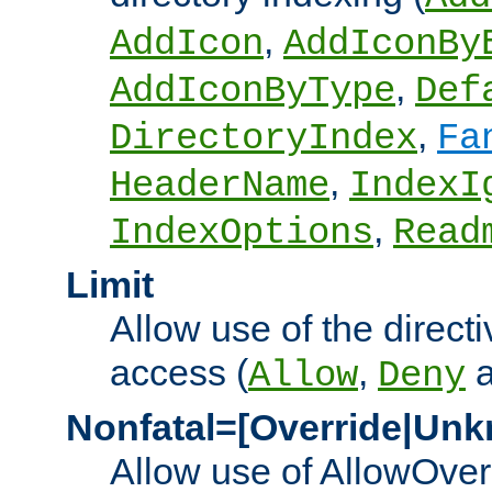
,
AddIcon
AddIconBy
,
AddIconByType
Def
,
DirectoryIndex
Fa
,
HeaderName
IndexI
,
IndexOptions
Read
Limit
Allow use of the directi
access (
,
Allow
Deny
Nonfatal=[Override|Unk
Allow use of AllowOverr