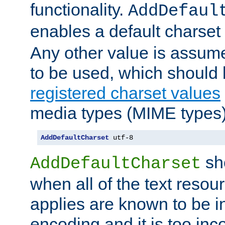
functionality.
AddDefaul
enables a default charset
Any other value is assum
to be used, which should 
registered charset values
media types (MIME types)
AddDefaultCharset
 utf-8
sh
AddDefaultCharset
when all of the text resour
applies are known to be in
encoding and it is too inc