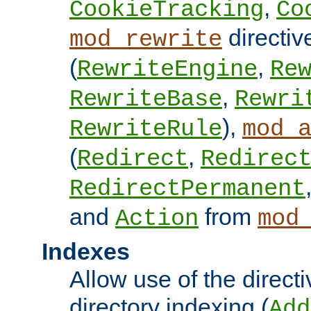
,
CookieTracking
Co
directiv
mod_rewrite
(
,
RewriteEngine
Re
,
RewriteBase
Rewri
),
RewriteRule
mod_
(
,
Redirect
Redirec
RedirectPermanent
and
from
Action
mod
Indexes
Allow use of the directi
directory indexing (
Add