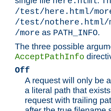
single file
. T
here.html
/test/here.html/mor
/test/nothere.html/
as
.
/more
PATH_INFO
The three possible argume
directi
AcceptPathInfo
Off
A request will only be a
a literal path that exist
request with trailing p
after the true filename