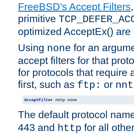
FreeBSD's Accept Filters
primitive
TCP_DEFER_AC
optimized AcceptEx() are 
Using
for an argume
none
accept filters for that prot
for protocols that require
first, such as
or
ftp:
nnt
AcceptFilter
 nntp none
The default protocol nam
443 and
for all othe
http