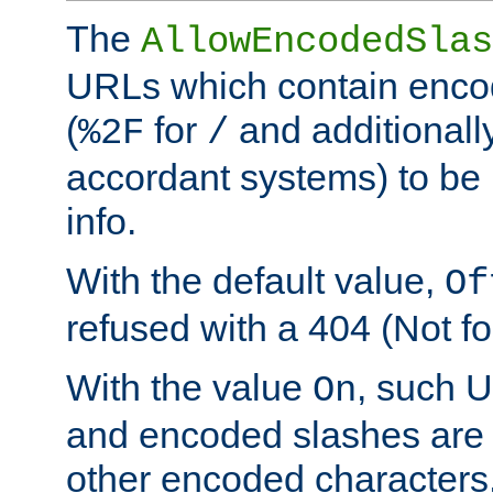
The
AllowEncodedSlas
URLs which contain enco
(
for
and additionall
%2F
/
accordant systems) to be 
info.
With the default value,
Of
refused with a 404 (Not fo
With the value
, such 
On
and encoded slashes are 
other encoded characters