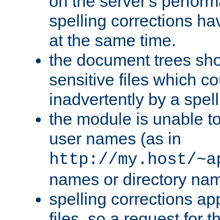
on the server's perfo
spelling corrections h
at the same time.
the document trees sho
sensitive files which 
inadvertently by a spell
the module is unable to
user names (as in
http://my.host/~a
names or directory na
spelling corrections appl
files, so a request for 