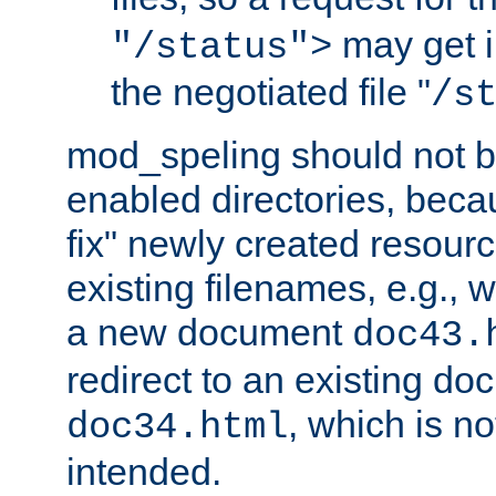
may get i
"/status">
the negotiated file "
/s
mod_speling should not 
enabled directories, becaus
fix" newly created resour
existing filenames, e.g., 
a new document
doc43.
redirect to an existing d
, which is n
doc34.html
intended.