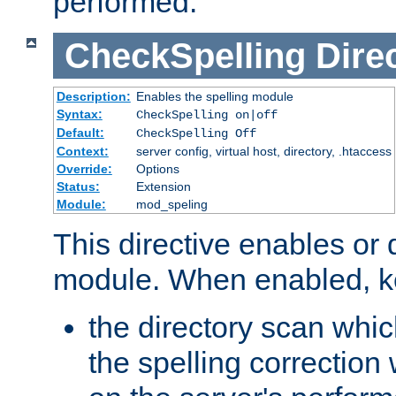
performed.
CheckSpelling
Dire
Description:
Enables the spelling module
Syntax:
CheckSpelling on|off
Default:
CheckSpelling Off
Context:
server config, virtual host, directory, .htaccess
Override:
Options
Status:
Extension
Module:
mod_speling
This directive enables or 
module. When enabled, ke
the directory scan whic
the spelling correction