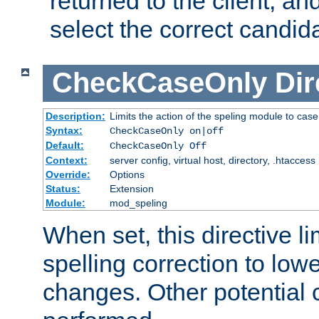
returned to the client, an
select the correct candid
CheckCaseOnly
Dir
Description:
Limits the action of the speling module to case
Syntax:
CheckCaseOnly on|off
Default:
CheckCaseOnly Off
Context:
server config, virtual host, directory, .htaccess
Override:
Options
Status:
Extension
Module:
mod_speling
When set, this directive li
spelling correction to low
changes. Other potential 