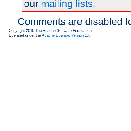
our
mailing lists
.
Comments are disabled fo
Copyright 2015 The Apache Software Foundation.
Licensed under the
Apache License, Version 2.0
.