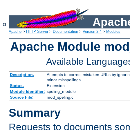
Apache
Apache
>
HTTP Server
>
Documentation
>
Version 2.4
>
Modules
Apache Module mod
Available Language
Description:
Attempts to correct mistaken URLs by ignoring 
minor misspellings.
Status:
Extension
Module Identifier:
speling_module
Source File:
mod_speling.c
Summary
Requests to documents so