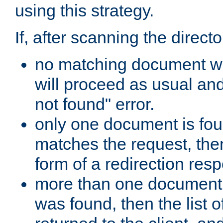
using this strategy.
If, after scanning the directo
no matching document w
will proceed as usual an
not found" error.
only one document is fou
matches the request, then 
form of a redirection res
more than one document 
was found, then the list o