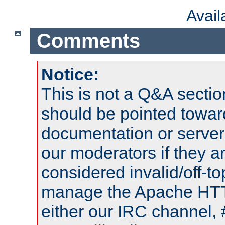
Avai
Comments
Notice:
This is not a Q&A sect
should be pointed towar
documentation or serve
our moderators if they a
considered invalid/off-t
manage the Apache HTTP
either our IRC channel, 