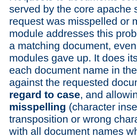
served by the core apache 
request was misspelled or m
module addresses this probl
a matching document, even a
modules gave up. It does i
each document name in the 
against the requested do
regard to case
, and allow
misspelling
(character inse
transposition or wrong charact
with all document names w