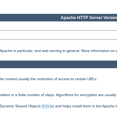
Apache HTTP Server Version
pache in particular, and web serving in general. More information on ea
e context usually the restriction of access to certain
URLs
.
oblem in a finite number of steps. Algorithms for encryption are usually
 Dynamic Shared Objects (
DSO
s) and helps install them in the Apache