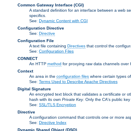
Common Gateway Interface
(CGI)
A standard definition for an interface between a web s
specifics.
See:
Dynamic Content with CGI
Configuration Directive
See:
Directive
Configuration File
A text file containing
Directives
that control the configu
See:
Configuration Files
CONNECT
An HTTP
method
for proxying raw data channels over H
Context
An area in the
configuration files
where certain types o
See:
Terms Used to Describe Apache Directives
Digital Signature
An encrypted text block that validates a certificate or ot
hash with its own
Private Key
. Only the CA's public key
See:
SSL/TLS Encryption
Directive
A configuration command that controls one or more asp
See:
Directive Index
Dynamic Shared Object
(DSO)