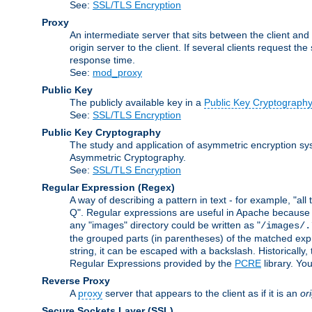
See:
SSL/TLS Encryption
Proxy
An intermediate server that sits between the client and
origin server to the client. If several clients request t
response time.
See:
mod_proxy
Public Key
The publicly available key in a
Public Key Cryptograph
See:
SSL/TLS Encryption
Public Key Cryptography
The study and application of asymmetric encryption sys
Asymmetric Cryptography.
See:
SSL/TLS Encryption
Regular Expression
(Regex)
A way of describing a pattern in text - for example, "al
Q". Regular expressions are useful in Apache because they
any "images" directory could be written as "
/images/.
the grouped parts (in parentheses) of the matched expr
string, it can be escaped with a backslash. Historically
Regular Expressions provided by the
PCRE
library. Yo
Reverse Proxy
A
proxy
server that appears to the client as if it is an
or
Secure Sockets Layer
(SSL)