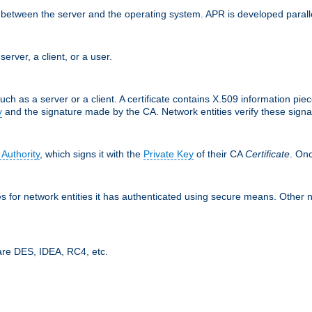
ces between the server and the operating system. APR is developed para
server, a client, or a user.
uch as a server or a client. A certificate contains X.509 information pie
y
and the signature made by the CA. Network entities verify these signat
 Authority
, which signs it with the
Private Key
of their CA
Certificate
. Onc
tes for network entities it has authenticated using secure means. Other 
are DES, IDEA, RC4, etc.