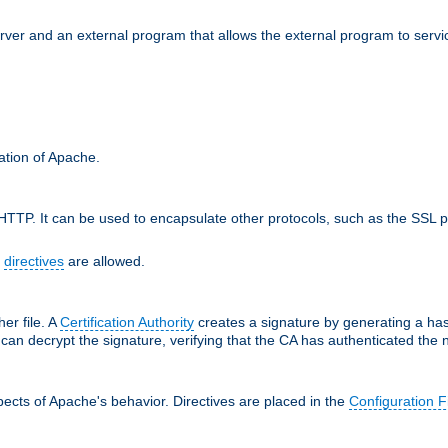
erver and an external program that allows the external program to serv
ration of Apache.
TTP. It can be used to encapsulate other protocols, such as the SSL p
f
directives
are allowed.
her file. A
Certification Authority
creates a signature by generating a ha
 can decrypt the signature, verifying that the CA has authenticated the
ects of Apache's behavior. Directives are placed in the
Configuration F