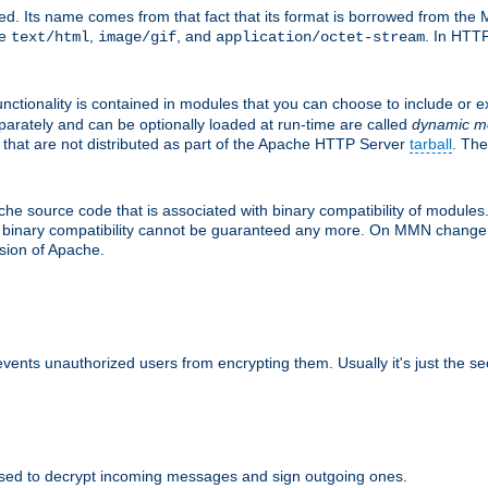
d. Its name comes from that fact that its format is borrowed from the M
re
,
, and
. In HTTP
text/html
image/gif
application/octet-stream
nctionality is contained in modules that you can choose to include or 
parately and can be optionally loaded at run-time are called
dynamic m
 that are not distributed as part of the Apache HTTP Server
tarball
. The
e source code that is associated with binary compatibility of modules. 
at binary compatibility cannot be guaranteed any more. On MMN change,
rsion of Apache.
revents unauthorized users from encrypting them. Usually it's just the s
sed to decrypt incoming messages and sign outgoing ones.