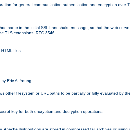
ation for general communication authentication and encryption over 
hostname in the initial SSL handshake message, so that the web server c
 the TLS extensions, RFC 3546.
 HTML files.
.
 by Eric A. Young
s other filesystem or URL paths to be partially or fully evaluated by t
secret key for both encryption and decryption operations.
ity. Apache distributions are stored in compressed tar archives or using 