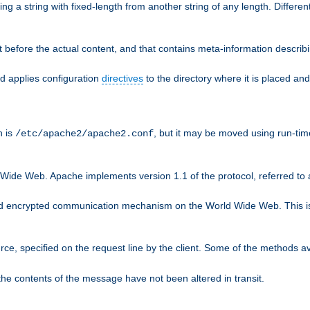
g a string with fixed-length from another string of any length. Differen
 before the actual content, and that contains meta-information describi
nd applies configuration
directives
to the directory where it is placed and
n is
, but it may be moved using run-tim
/etc/apache2/apache2.conf
 Wide Web. Apache implements version 1.1 of the protocol, referred t
rd encrypted communication mechanism on the World Wide Web. This is
urce, specified on the request line by the client. Some of the methods 
the contents of the message have not been altered in transit.