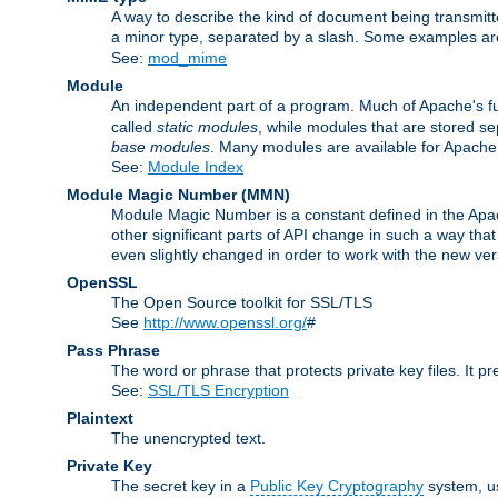
A way to describe the kind of document being transmitte
a minor type, separated by a slash. Some examples a
See:
mod_mime
Module
An independent part of a program. Much of Apache's fu
called
static modules
, while modules that are stored se
base modules
. Many modules are available for Apache
See:
Module Index
Module Magic Number
(
MMN
)
Module Magic Number is a constant defined in the Apach
other significant parts of API change in such a way th
even slightly changed in order to work with the new ve
OpenSSL
The Open Source toolkit for SSL/TLS
See
http://www.openssl.org/
#
Pass Phrase
The word or phrase that protects private key files. It p
See:
SSL/TLS Encryption
Plaintext
The unencrypted text.
Private Key
The secret key in a
Public Key Cryptography
system, u