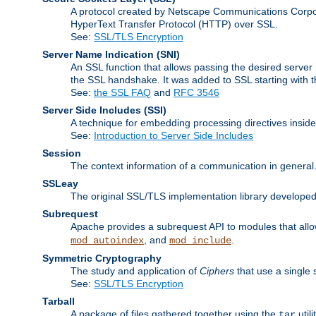
A protocol created by Netscape Communications Corpor
HyperText Transfer Protocol (HTTP) over SSL.
See:
SSL/TLS Encryption
Server Name Indication
(SNI)
An SSL function that allows passing the desired server 
the SSL handshake. It was added to SSL starting with
See:
the SSL FAQ
and
RFC 3546
Server Side Includes
(SSI)
A technique for embedding processing directives inside
See:
Introduction to Server Side Includes
Session
The context information of a communication in general
SSLeay
The original SSL/TLS implementation library developed
Subrequest
Apache provides a subrequest API to modules that allow
, and
.
mod_autoindex
mod_include
Symmetric Cryptography
The study and application of
Ciphers
that use a single 
See:
SSL/TLS Encryption
Tarball
A package of files gathered together using the
util
tar