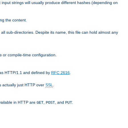
t input strings will usually produce different hashes (depending on
ng the content.
 all sub-directories. Despite its name, this file can hold almost any
e or compile-time configuration.
o as HTTP/1.1 and defined by
RFC 2616
.
 actually just HTTP over
SSL
.
available in HTTP are
,
, and
.
GET
POST
PUT