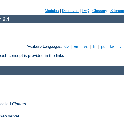
Modules
|
Directives
|
FAQ
|
Glossary
|
Sitemap
 2.4
Available Languages:
de
|
en
|
es
|
fr
|
ja
|
ko
|
tr
ch concept is provided in the links.
 called
Ciphers
.
 Web server.