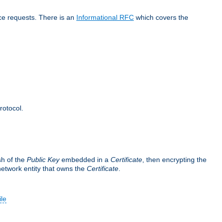
ice requests. There is an
Informational RFC
which covers the
rotocol.
sh of the
Public Key
embedded in a
Certificate
, then encrypting the
 network entity that owns the
Certificate
.
ile