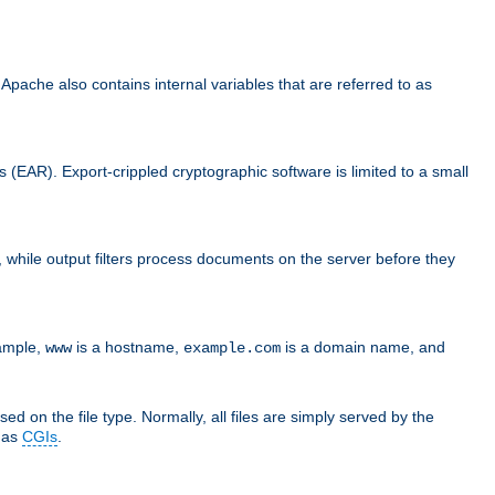
che also contains internal variables that are referred to as
s (EAR). Export-crippled cryptographic software is limited to a small
er, while output filters process documents on the server before they
xample,
is a hostname,
is a domain name, and
www
example.com
ed on the file type. Normally, all files are simply served by the
d as
CGIs
.