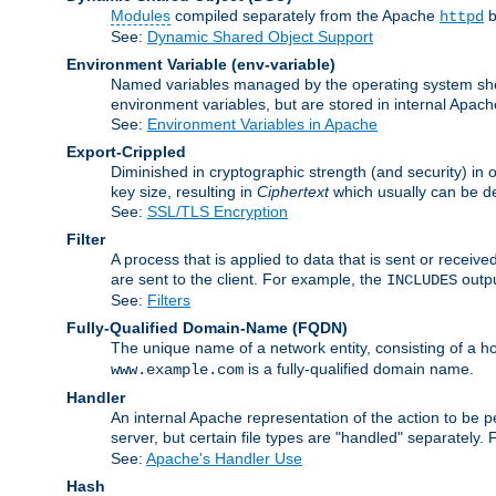
Modules
compiled separately from the Apache
b
httpd
See:
Dynamic Shared Object Support
Environment Variable
(env-variable)
Named variables managed by the operating system shell
environment variables, but are stored in internal Apache
See:
Environment Variables in Apache
Export-Crippled
Diminished in cryptographic strength (and security) in 
key size, resulting in
Ciphertext
which usually can be de
See:
SSL/TLS Encryption
Filter
A process that is applied to data that is sent or receive
are sent to the client. For example, the
outpu
INCLUDES
See:
Filters
Fully-Qualified Domain-Name
(FQDN)
The unique name of a network entity, consisting of a
is a fully-qualified domain name.
www.example.com
Handler
An internal Apache representation of the action to be per
server, but certain file types are "handled" separately.
See:
Apache's Handler Use
Hash