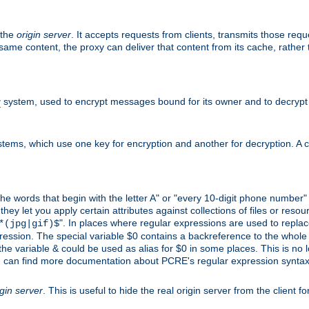
 the
origin server
. It accepts requests from clients, transmits those req
he same content, the proxy can deliver that content from its cache, rathe
y
system, used to encrypt messages bound for its owner and to decrypt
tems, which use one key for encryption and another for decryption. A co
l the words that begin with the letter A" or "every 10-digit phone number
 let you apply certain attributes against collections of files or resource
". In places where regular expressions are used to replace
*(jpg|gif)$
ession. The special variable $0 contains a backreference to the whole m
, the variable & could be used as alias for $0 in some places. This is n
u can find more documentation about PCRE's regular expression syntax a
igin server
. This is useful to hide the real origin server from the client f