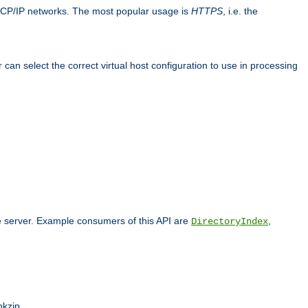
TCP/IP networks. The most popular usage is
HTTPS
, i.e. the
an select the correct virtual host configuration to use in processing
he server. Example consumers of this API are
,
DirectoryIndex
pkzip.