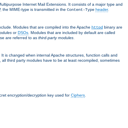
ultipurpose Internet Mail Extensions. It consists of a major type and
, the MIME-type is transmitted in the
header
.
Content-Type
exclude. Modules that are compiled into the Apache
binary are
httpd
odules
or
DSOs
. Modules that are included by default are called
se are referred to as
third-party modules
.
It is changed when internal Apache structures, function calls and
 all third party modules have to be at least recompiled, sometimes
ecret encryption/decryption key used for
Ciphers
.