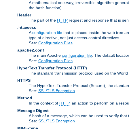
A mathematical one-way, irreversible algorithm generatin
the hash function).
Header
The part of the
HTTP
request and response that is sent
.htaccess
A
configuration file
that is placed inside the web tree a
type of directive, not just access-control directives.
See:
Configuration Files
apache2.conf
The main Apache
configuration file
. The default locatio
See:
Configuration Files
HyperText Transfer Protocol
(HTTP)
The standard transmission protocol used on the World
HTTPS
The HyperText Transfer Protocol (Secure), the standa
See:
SSL/TLS Encryption
Method
In the context of
HTTP
, an action to perform on a reso
Message Digest
A hash of a message, which can be used to verify that 
See:
SSL/TLS Encryption
MIME-type