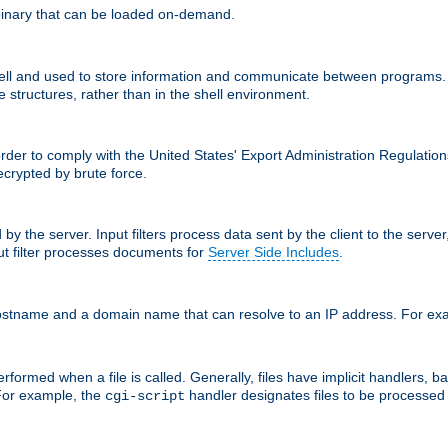
inary that can be loaded on-demand.
 and used to store information and communicate between programs. Apa
 structures, rather than in the shell environment.
order to comply with the United States' Export Administration Regulation
crypted by brute force.
d by the server. Input filters process data sent by the client to the serv
t filter processes documents for
Server Side Includes
.
 hostname and a domain name that can resolve to an IP address. For e
formed when a file is called. Generally, files have implicit handlers, bas
 For example, the
handler designates files to be processe
cgi-script