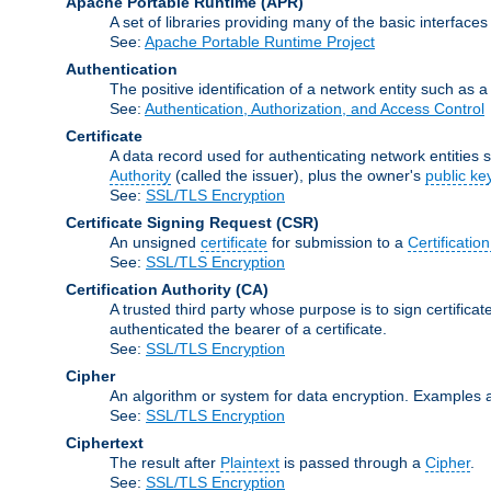
Apache Portable Runtime
(APR)
A set of libraries providing many of the basic interfa
See:
Apache Portable Runtime Project
Authentication
The positive identification of a network entity such as a 
See:
Authentication, Authorization, and Access Control
Certificate
A data record used for authenticating network entities s
Authority
(called the issuer), plus the owner's
public ke
See:
SSL/TLS Encryption
Certificate Signing Request
(CSR)
An unsigned
certificate
for submission to a
Certification
See:
SSL/TLS Encryption
Certification Authority
(CA)
A trusted third party whose purpose is to sign certifica
authenticated the bearer of a certificate.
See:
SSL/TLS Encryption
Cipher
An algorithm or system for data encryption. Examples 
See:
SSL/TLS Encryption
Ciphertext
The result after
Plaintext
is passed through a
Cipher
.
See:
SSL/TLS Encryption