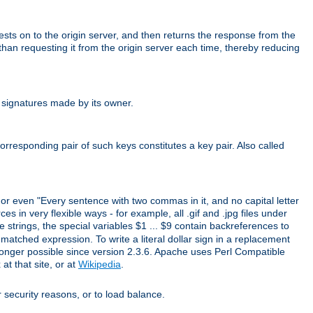
uests on to the origin server, and then returns the response from the
r than requesting it from the origin server each time, thereby reducing
 signatures made by its owner.
rresponding pair of such keys constitutes a key pair. Also called
" or even "Every sentence with two commas in it, and no capital letter
s in very flexible ways - for example, all .gif and .jpg files under
 strings, the special variables $1 ... $9 contain backreferences to
atched expression. To write a literal dollar sign in a replacement
o longer possible since version 2.3.6. Apache uses Perl Compatible
t that site, or at
Wikipedia
.
or security reasons, or to load balance.