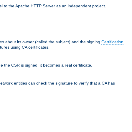
llel to the Apache HTTP Server as an independent project.
ces about its owner (called the subject) and the signing
Certification
ures using CA certificates.
e the CSR is signed, it becomes a real certificate.
network entities can check the signature to verify that a CA has