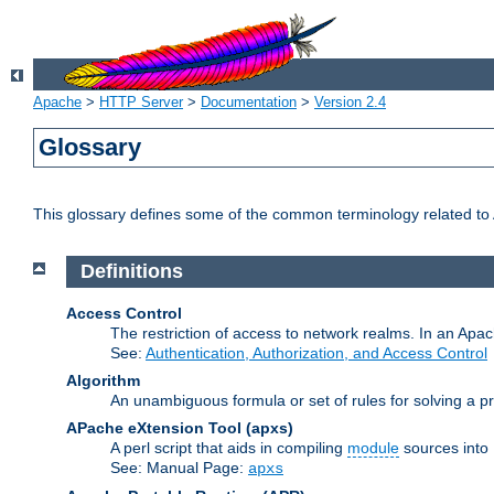
Apache
>
HTTP Server
>
Documentation
>
Version 2.4
Glossary
This glossary defines some of the common terminology related to A
Definitions
Access Control
The restriction of access to network realms. In an Apach
See:
Authentication, Authorization, and Access Control
Algorithm
An unambiguous formula or set of rules for solving a pr
APache eXtension Tool
(apxs)
A perl script that aids in compiling
module
sources into
See: Manual Page:
apxs