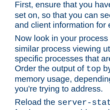
First, ensure that you ha
set on, so that you can se
and client information for 
Now look in your process 
similar process viewing util
specific processes that ar
Order the output of
by
top
memory usage, dependin
you're trying to address.
Reload the
server-sta