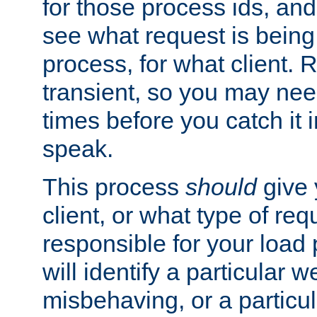
for those process ids, and 
see what request is being
process, for what client. 
transient, so you may need
times before you catch it i
speak.
This process
should
give 
client, or what type of req
responsible for your load
will identify a particular w
misbehaving, or a particula