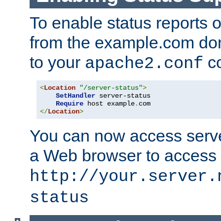
To enable status reports 
from the example.com do
to your
co
apache2.conf
<
Location
"/server-status"
>
SetHandler
 server-status

Require
 host example
.
</
Location
>
You can now access server
a Web browser to access
http://your.server.
status