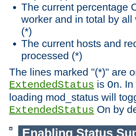
The current percentage
worker and in total by a
(*)
The current hosts and re
processed (*)
The lines marked "(*)" are on
is
. In
ExtendedStatus
On
loading mod_status will tog
On by de
ExtendedStatus
Enabling Status Su