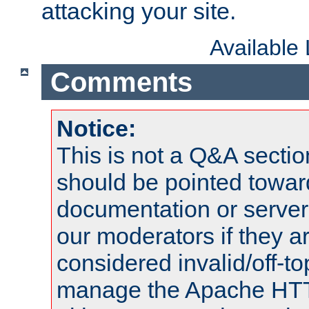
attacking your site.
Available
Comments
Notice:
This is not a Q&A sect
should be pointed towar
documentation or serve
our moderators if they a
considered invalid/off-t
manage the Apache HTTP