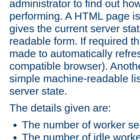
administrator to find out how
performing. A HTML page is
gives the current server stat
readable form. If required t
made to automatically refre
compatible browser). Anoth
simple machine-readable list
server state.
The details given are:
The number of worker se
The number of idle work