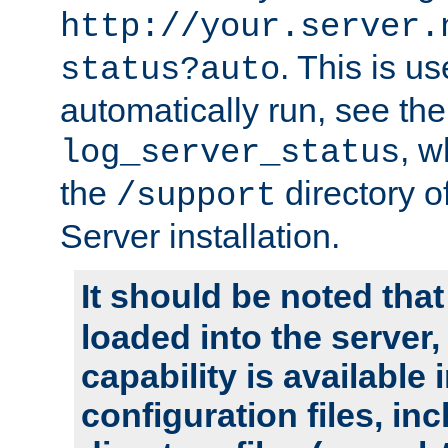
http://your.server.
. This is u
status?auto
automatically run, see th
, w
log_server_status
the
directory 
/support
Server installation.
It should be noted that
loaded into the server,
capability is available 
configuration files, in