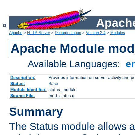
Apache
Apache
>
HTTP Server
>
Documentation
>
Version 2.4
>
Modules
Apache Module mod
Available Languages:
e
Description:
Provides information on server activity and 
Status:
Base
Module Identifier:
status_module
Source File:
mod_status.c
Summary
The Status module allows a