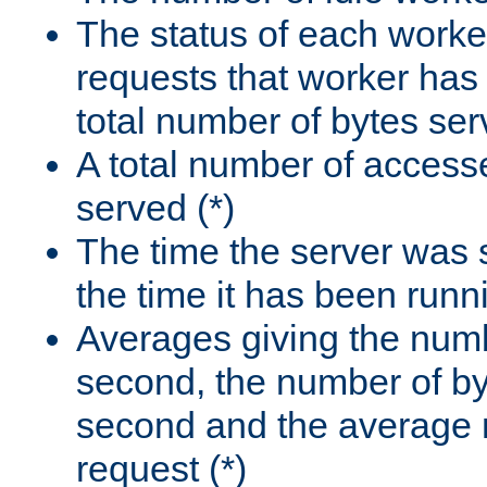
The status of each worke
requests that worker has
total number of bytes ser
A total number of access
served (*)
The time the server was 
the time it has been runn
Averages giving the numb
second, the number of by
second and the average 
request (*)