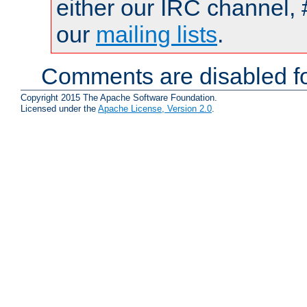
either our IRC channel, 
our
mailing lists
.
Comments are disabled fo
Copyright 2015 The Apache Software Foundation.
Licensed under the
Apache License, Version 2.0
.