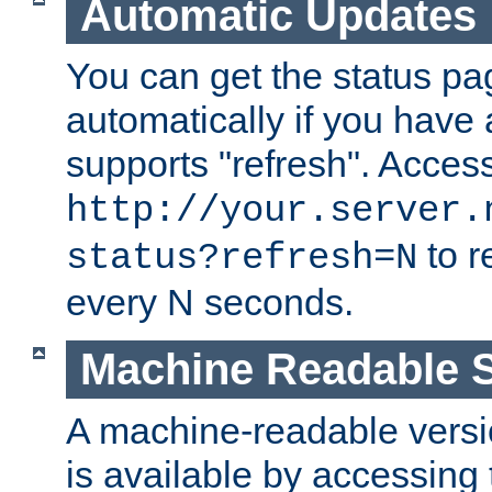
Automatic Updates
You can get the status pag
automatically if you have 
supports "refresh". Acces
http://your.server.
to r
status?refresh=N
every N seconds.
Machine Readable S
A machine-readable version
is available by accessing