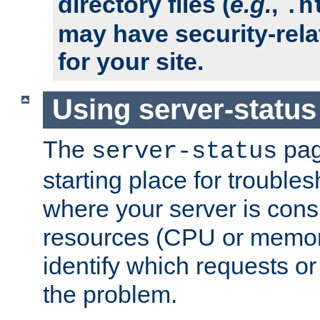
directory files (
e.g.
,
.h
may have security-rela
for your site.
Using server-status
The
pag
server-status
starting place for troubles
where your server is cons
resources (CPU or memory
identify which requests or
the problem.