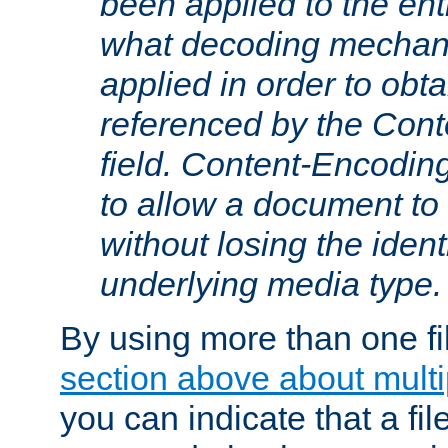
been applied to the ent
what decoding mechan
applied in order to obt
referenced by the Con
field. Content-Encoding
to allow a document t
without losing the identi
underlying media type.
By using more than one fi
section above about multip
you can indicate that a file