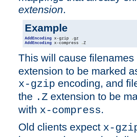
extension
.
Example
AddEncoding
 x-gzip 
.
AddEncoding
 x-compress 
.
Z
This will cause filenames
extension to be marked a
encoding, and fi
x-gzip
the
extension to be m
.Z
with
.
x-compress
Old clients expect
x-gzi