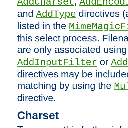
,
AddCharset
AddEncod
and
directives 
AddType
listed in the
MimeMagicF
this select process. File
are only associated using
or
AddInputFilter
Add
directives may be include
matching by using the
Mu
directive.
Charset