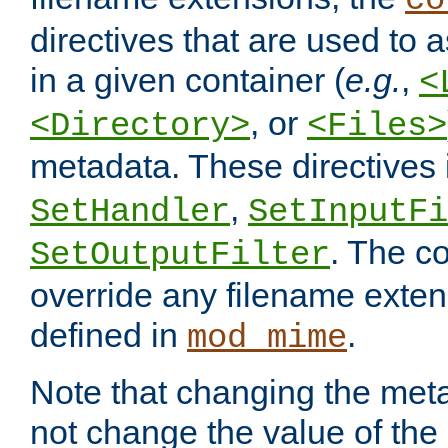
co
directives that are used to as
in a given container (
e.g.
,
<
, or
<Directory>
<Files>
metadata. These directives
,
SetHandler
SetInputFi
. The co
SetOutputFilter
override any filename exte
defined in
.
mod_mime
Note that changing the meta
not change the value of the