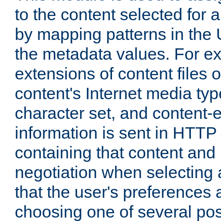
to the content selected fo
by mapping patterns in the 
the metadata values. For e
extensions of content files o
content's Internet media ty
character set, and content-
information is sent in HTT
containing that content and
negotiation when selecting 
that the user's preferences
choosing one of several pos