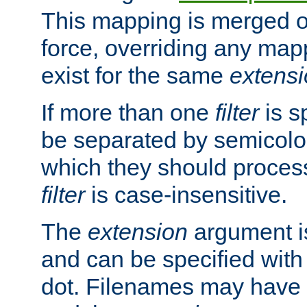
This mapping is merged o
force, overriding any map
exist for the same
extens
If more than one
filter
is s
be separated by semicolon
which they should process
filter
is case-insensitive.
The
extension
argument is
and can be specified with 
dot. Filenames may have