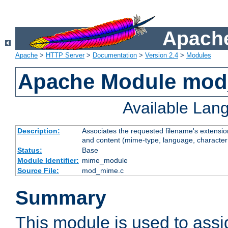
Apache
Apache
>
HTTP Server
>
Documentation
>
Version 2.4
>
Modules
Apache Module mo
Available Lan
Description:
Associates the requested filename's extensions
and content (mime-type, language, character
Status:
Base
Module Identifier:
mime_module
Source File:
mod_mime.c
Summary
This module is used to ass