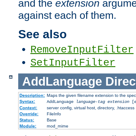
and the
extension
argumen
against each of them.
See also
RemoveInputFilter
SetInputFilter
AddLanguage
Direc
Description:
Maps the given filename extension to the spec
Syntax:
AddLanguage
language-tag
extension
[
Context:
server config, virtual host, directory, .htaccess
Override:
FileInfo
Status:
Base
Module:
mod_mime