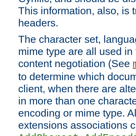
This information, also, is
headers.
The character set, langu
mime type are all used in
content negotiation (See
to determine which docume
client, when there are al
in more than one characte
encoding or mime type. Al
extensions associations c