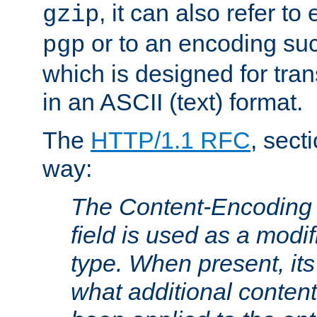
, it can also refer to
gzip
or to an encoding su
pgp
which is designed for trans
in an ASCII (text) format.
The
HTTP/1.1 RFC
, sect
way:
The Content-Encoding 
field is used as a modif
type. When present, its
what additional conten