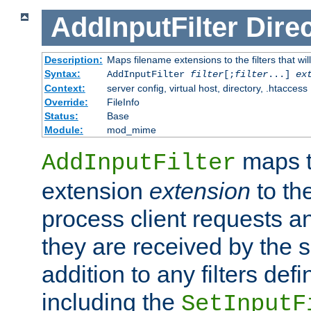
AddInputFilter
Direc
Description:
Maps filename extensions to the filters that wil
Syntax:
AddInputFilter
filter
[;
filter
...]
ex
Context:
server config, virtual host, directory, .htaccess
Override:
FileInfo
Status:
Base
Module:
mod_mime
maps t
AddInputFilter
extension
extension
to th
process client requests 
they are received by the se
addition to any filters de
including the
SetInputF