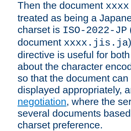
Then the document
xxxx
treated as being a Japa
charset is
ISO-2022-JP
document
xxxx.jis.ja
directive is useful for both
about the character enco
so that the document can 
displayed appropriately, 
negotiation
, where the se
several documents based o
charset preference.