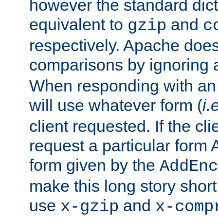
however the standard dicta
equivalent to
and
gzip
c
respectively. Apache doe
comparisons by ignoring 
When responding with an
will use whatever form (
i.
client requested. If the cli
request a particular form 
form given by the
AddEnc
make this long story shor
use
and
x-gzip
x-comp