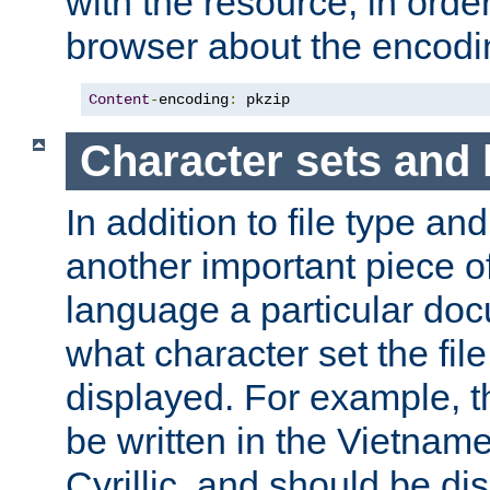
with the resource, in order 
browser about the encod
Content
-
encoding
:
 pkzip
Character sets and
In addition to file type an
another important piece of
language a particular doc
what character set the fil
displayed. For example, 
be written in the Vietname
Cyrillic, and should be di