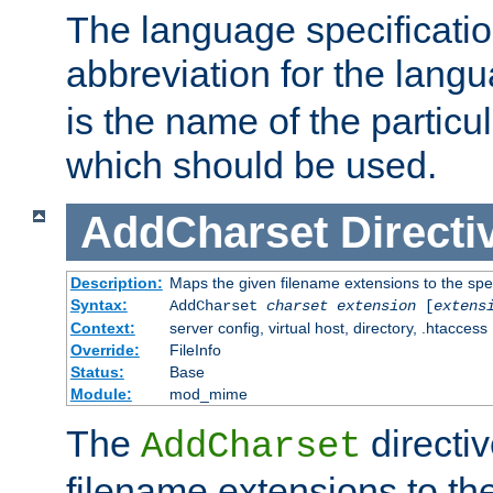
The language specification
abbreviation for the lang
is the name of the particu
which should be used.
AddCharset
Directi
Description:
Maps the given filename extensions to the spe
Syntax:
AddCharset
charset
extension
[
extens
Context:
server config, virtual host, directory, .htaccess
Override:
FileInfo
Status:
Base
Module:
mod_mime
The
directi
AddCharset
filename extensions to th