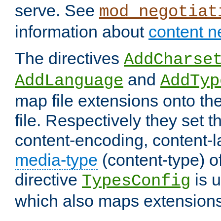
serve. See
mod_negotiat
information about
content n
The directives
AddCharse
and
AddLanguage
AddTyp
map file extensions onto the
file. Respectively they set t
content-encoding, content-
media-type
(content-type) 
directive
is u
TypesConfig
which also maps extensions