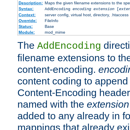
Description:
Maps the given filename extensions to the spe
Syntax:
AddEncoding
encoding
extension
[
exte
Context:
server config, virtual host, directory, .htaccess
Override:
FileInfo
Status:
Base
Module:
mod_mime
The
direct
AddEncoding
filename extensions to th
content-encoding.
encodi
content coding to append 
Content-Encoding header 
named with the
extension
added to any already in fo
mappings that already exi