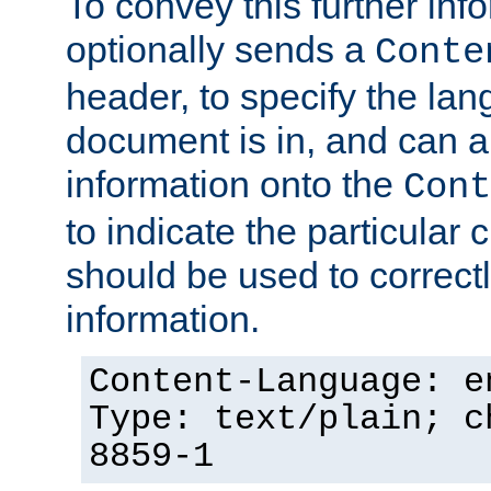
To convey this further in
optionally sends a
Conte
header, to specify the lan
document is in, and can 
information onto the
Cont
to indicate the particular 
should be used to correct
information.
Content-Language: e
Type: text/plain; c
8859-1