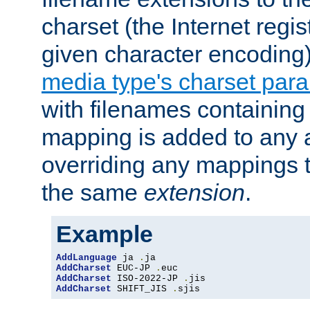
charset (the Internet regi
given character encoding
media type's charset par
with filenames containin
mapping is added to any a
overriding any mappings th
the same
extension
.
Example
AddLanguage
 ja 
.
AddCharset
 EUC-JP 
.
AddCharset
 ISO-2022-JP 
.
AddCharset
 SHIFT_JIS 
.
sjis