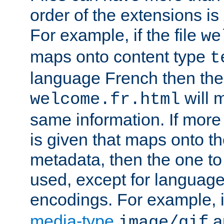
order of the extensions is
For example, if the file
we
maps onto content type
t
language French then the 
will 
welcome.fr.html
same information. If more
is given that maps onto t
metadata, then the one to 
used, except for languag
encodings. For example, 
media-type
a
image/gif