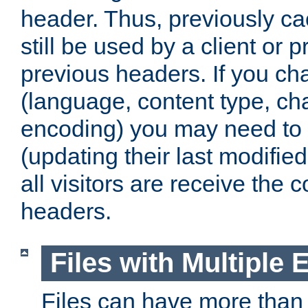
header. Thus, previously c
still be used by a client or p
previous headers. If you c
(language, content type, cha
encoding) you may need to 't
(updating their last modified
all visitors are receive the 
headers.
Files with Multiple 
Files can have more than 