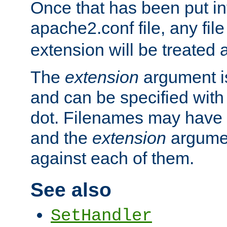
Once that has been put in
apache2.conf file, any fil
extension will be treated
The
extension
argument is
and can be specified with 
dot. Filenames may have
and the
extension
argumen
against each of them.
See also
SetHandler