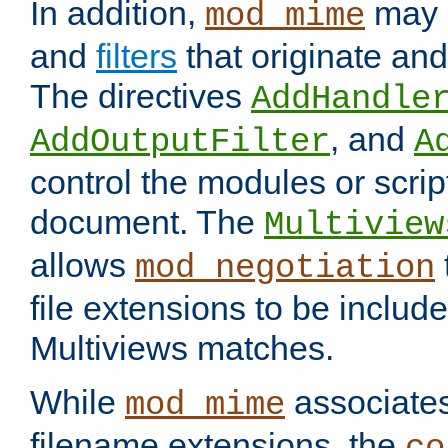
In addition,
may 
mod_mime
and
filters
that originate an
The directives
AddHandle
, and
AddOutputFilter
A
control the modules or scrip
document. The
Multiview
allows
mod_negotiation
file extensions to be includ
Multiviews matches.
While
associates
mod_mime
filename extensions, the