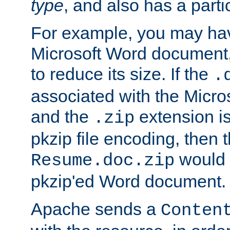
type
, and also has a parti
For example, you may have
Microsoft Word document,
to reduce its size. If the
.
associated with the Micros
and the
extension is
.zip
pkzip file encoding, then t
would 
Resume.doc.zip
pkzip'ed Word document.
Apache sends a
Conten