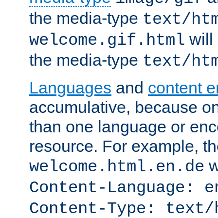
the media-type
text/ht
will
welcome.gif.html
the media-type
text/ht
Languages
and
content 
accumulative, because o
than one language or enco
resource. For example, the
w
welcome.html.en.de
Content-Language: e
Content-Type: text/