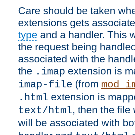
Care should be taken when
extensions gets associat
type
and a handler. This wi
the request being handle
associated with the handle
the
extension is m
.imap
(from
imap-file
mod_i
extension is mappe
.html
, then the file
text/html
will be associated with b