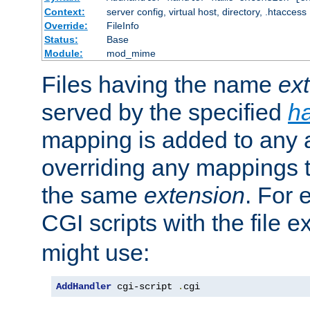
Context:
server config, virtual host, directory, .htaccess
Override:
FileInfo
Status:
Base
Module:
mod_mime
Files having the name
ex
served by the specified
h
mapping is added to any a
overriding any mappings th
the same
extension
. For 
CGI scripts with the file 
might use:
AddHandler
 cgi-script 
.
cgi