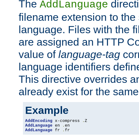
The
direct
AddLanguage
filename extension to the 
language. Files with the 
are assigned an HTTP C
value of
language-tag
cor
language identifiers defi
This directive overrides 
already exist for the sam
Example
AddEncoding
 x-compress 
.
AddLanguage
 en 
.
AddLanguage
 fr 
.
fr