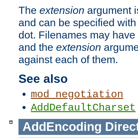
The
extension
argument is
and can be specified with 
dot. Filenames may have
and the
extension
argumen
against each of them.
See also
mod_negotiation
AddDefaultCharset
AddEncoding
Direc