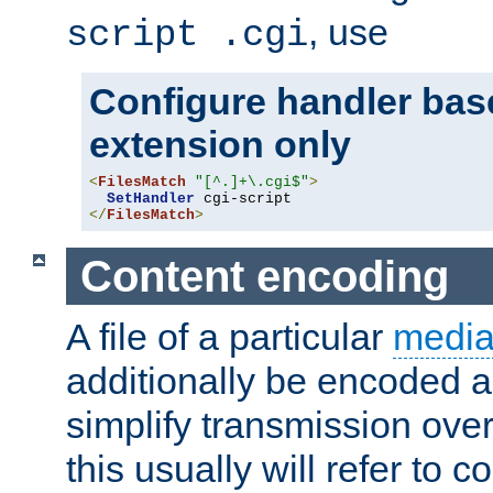
, use
script .cgi
Configure handler base
extension only
<
FilesMatch
"[^.]+\.cgi$"
>
SetHandler
</
FilesMatch
>
Content encoding
A file of a particular
media
additionally be encoded a
simplify transmission over
this usually will refer to