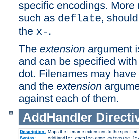
specific encodings. More 
such as
, should
deflate
the
.
x-
The
extension
argument is
and can be specified with 
dot. Filenames may have
and the
extension
argumen
against each of them.
AddHandler
Directi
Description:
Maps the filename extensions to the specified
Syntax:
AddHandler
handler-name
extension
[
e