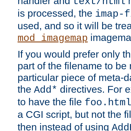
handler and
m
text/html
is processed, the
imap-f
used, and so it will be tre
imagemap 
mod_imagemap
If you would prefer only t
part of the filename to b
particular piece of meta-d
the
directives. For 
Add*
to have the file
foo.htm
a CGI script, but not the f
then instead of using
Add