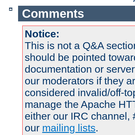
Comments
Notice:
This is not a Q&A sect
should be pointed towar
documentation or serve
our moderators if they a
considered invalid/off-t
manage the Apache HTTP
either our IRC channel, 
our
mailing lists
.