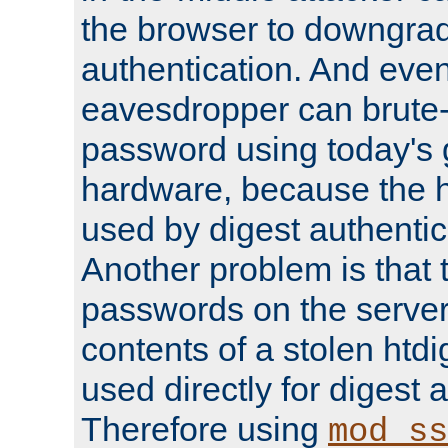
the browser to downgrad
authentication. And eve
eavesdropper can brute-
password using today's 
hardware, because the 
used by digest authentica
Another problem is that 
passwords on the server
contents of a stolen htdi
used directly for digest 
Therefore using
mod_ss