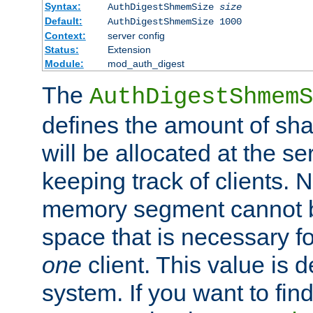
Syntax:
AuthDigestShmemSize
size
Default:
AuthDigestShmemSize 1000
Context:
server config
Status:
Extension
Module:
mod_auth_digest
The
AuthDigestShmemS
defines the amount of sh
will be allocated at the se
keeping track of clients. 
memory segment cannot be
space that is necessary fo
one
client. This value is
system. If you want to fin