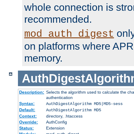
whole connection is stro
recommended.
only
mod_auth_digest
on platforms where APR
memory.
AuthDigestAlgorit
Description:
Selects the algorithm used to calculate the c
authentication
Syntax:
AuthDigestAlgorithm MD5|MD5-sess
Default:
AuthDigestAlgorithm MD5
Context:
directory, .htaccess
Override:
AuthConfig
Status:
Extension