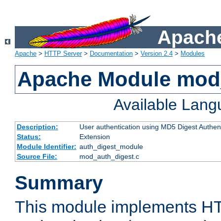
Apache
Apache
>
HTTP Server
>
Documentation
>
Version 2.4
>
Modules
Apache Module mod
Available Lan
Description:
User authentication using MD5 Digest Authent
Status:
Extension
Module Identifier:
auth_digest_module
Source File:
mod_auth_digest.c
Summary
This module implements H