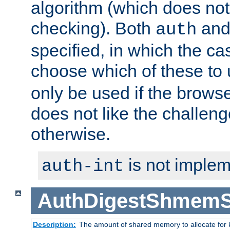
algorithm (which does not 
checking). Both
an
auth
specified, in which the ca
choose which of these to
only be used if the brows
does not like the challeng
otherwise.
is not implem
auth-int
AuthDigestShmemS
Description:
The amount of shared memory to allocate for k