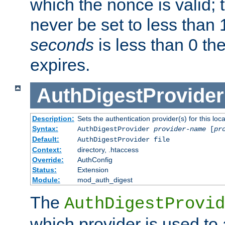
which the nonce is valid; 
never be set to less than 
seconds
is less than 0 th
expires.
AuthDigestProvider
Description:
Sets the authentication provider(s) for this loca
Syntax:
AuthDigestProvider
provider-name
[
pr
Default:
AuthDigestProvider file
Context:
directory, .htaccess
Override:
AuthConfig
Status:
Extension
Module:
mod_auth_digest
The
AuthDigestProvid
which provider is used to 