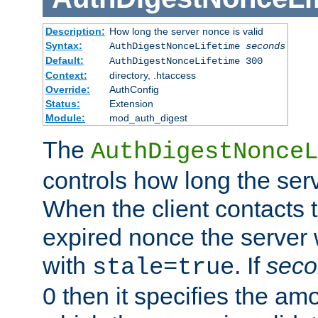
Description:
How long the server nonce is valid
Syntax:
AuthDigestNonceLifetime
seconds
Default:
AuthDigestNonceLifetime 300
Context:
directory, .htaccess
Override:
AuthConfig
Status:
Extension
Module:
mod_auth_digest
The
AuthDigestNonceL
controls how long the serv
When the client contacts 
expired nonce the server 
with
. If
seco
stale=true
0 then it specifies the amo