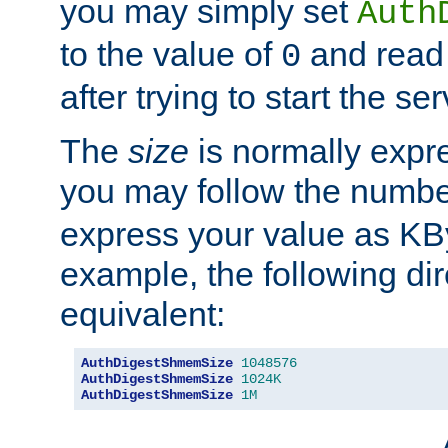
you may simply set
Auth
to the value of
and read
0
after trying to start the ser
The
size
is normally expre
you may follow the numbe
express your value as KB
example, the following dir
equivalent:
AuthDigestShmemSize
1048576
AuthDigestShmemSize
1024K
AuthDigestShmemSize
1M