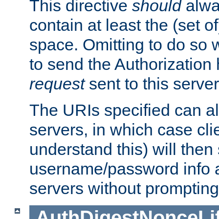
This directive
should
alwa
contain at least the (set of
space. Omitting to do so w
to send the Authorization
request
sent to this server
The URIs specified can als
servers, in which case cli
understand this) will then
username/password info a
servers without prompting
AuthDigestNonceLi