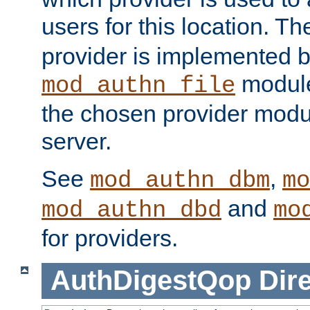
users for this location. Th
provider is implemented b
module
mod_authn_file
the chosen provider modul
server.
See
,
mod_authn_dbm
mo
and
mod_authn_dbd
mo
for providers.
AuthDigestQop
Dir