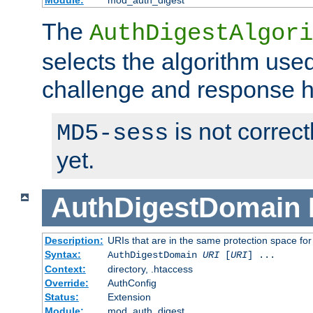
Module:
mod_auth_digest
The
AuthDigestAlgori
selects the algorithm used
challenge and response 
is not correc
MD5-sess
yet.
AuthDigestDomain
Description:
URIs that are in the same protection space for
Syntax:
AuthDigestDomain
URI
[
URI
] ...
Context:
directory, .htaccess
Override:
AuthConfig
Status:
Extension
Module:
mod_auth_digest