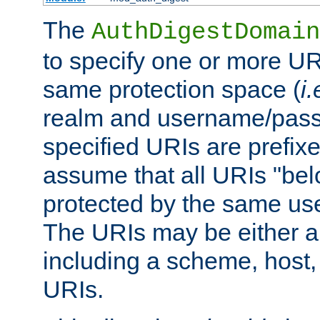
The
AuthDigestDomain
to specify one or more UR
same protection space (
i.
realm and username/pass
specified URIs are prefixes
assume that all URIs "bel
protected by the same u
The URIs may be either a
including a scheme, host, p
URIs.