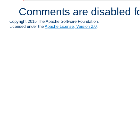
Comments are disabled fo
Copyright 2015 The Apache Software Foundation.
Licensed under the
Apache License, Version 2.0
.