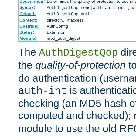
Description:
Determines the quality-of-protection to use in 
Syntax:
AuthDigestQop none|auth|auth-int [au
Default:
AuthDigestQop auth
Context:
directory, .htaccess
Override:
AuthConfig
Status:
Extension
Module:
mod_auth_digest
The
dir
AuthDigestQop
the
quality-of-protection
to
do authentication (usern
is authenticatio
auth-int
checking (an MD5 hash of 
computed and checked);
module to use the old RF