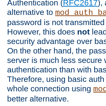
Authentication (
RFC2617
),
alternative to
mod_auth_b
password is not transmitted 
However, this does
not
lead
security advantage over bas
On the other hand, the pas
server is much less secure 
authentication than with bas
Therefore, using basic auth
whole connection using
mo
better alternative.