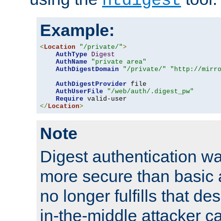
htdigest
Example:
<
Location
"/private/"
>
AuthType
Digest
AuthName
"private area"
AuthDigestDomain
"/private/"
"http://mirr
AuthDigestProvider
 file

AuthUserFile
"/web/auth/.digest_pw"
Require
</
Location
>
Note
Digest authentication w
more secure than basic a
no longer fulfills that d
in-the-middle attacker can