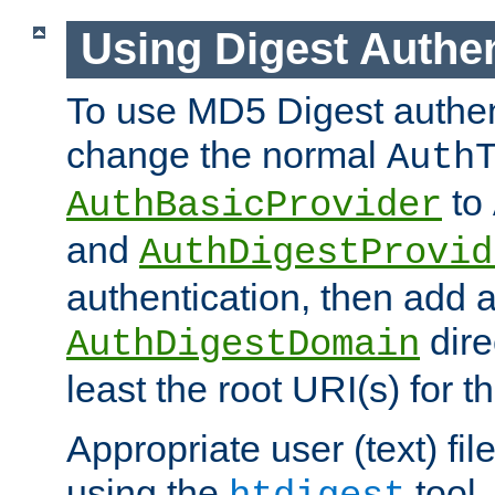
Using Digest Authen
To use MD5 Digest authen
change the normal
Auth
to
AuthBasicProvider
and
AuthDigestProvid
authentication, then add 
dire
AuthDigestDomain
least the root URI(s) for t
Appropriate user (text) fi
using the
tool.